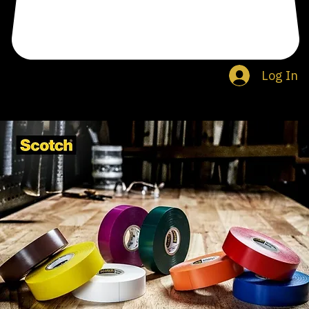
Log In
Search