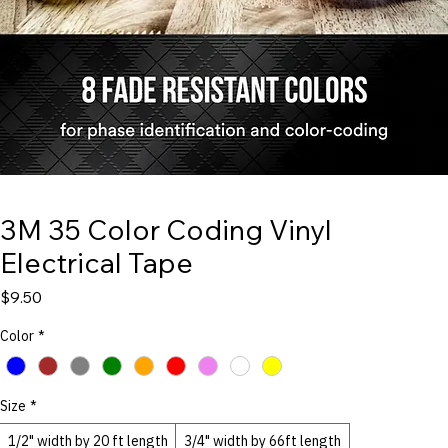
3M 35 Color Coding Vinyl
Electrical Tape
Price
$9.50
Color
*
Size
*