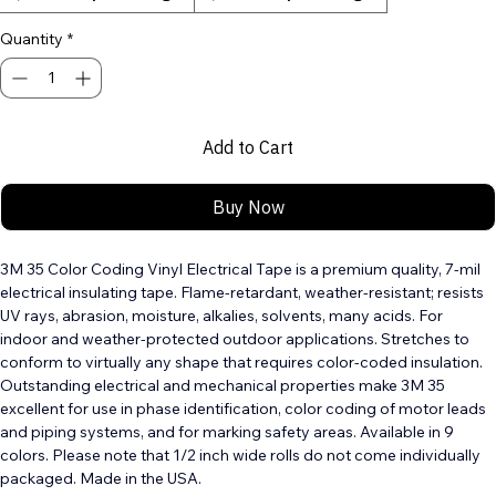
1/2" width by 20 ft length
3/4" width by 66ft length
Quantity
*
Add to Cart
Buy Now
3M 35 Color Coding Vinyl Electrical Tape is a premium quality, 7-mil 
electrical insulating tape. Flame-retardant, weather-resistant; resists 
UV rays, abrasion, moisture, alkalies, solvents, many acids. For 
indoor and weather-protected outdoor applications. Stretches to 
conform to virtually any shape that requires color-coded insulation. 
Outstanding electrical and mechanical properties make 3M 35 
excellent for use in phase identification, color coding of motor leads 
and piping systems, and for marking safety areas. Available in 9 
colors. Please note that 1/2 inch wide rolls do not come individually 