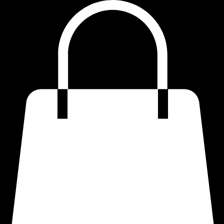
Home
Shop
Quotes
Refund Policy