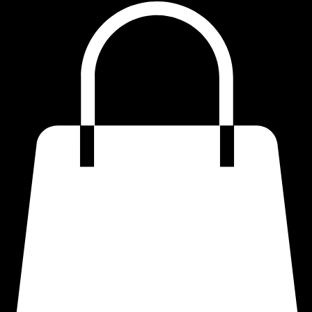
Home
Shop
Quotes
Refund Policy