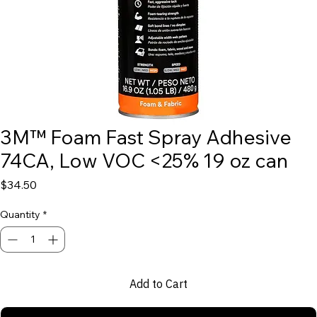
3M™ Foam Fast Spray Adhesive
74CA, Low VOC <25% 19 oz can
Price
$34.50
Quantity
*
Add to Cart