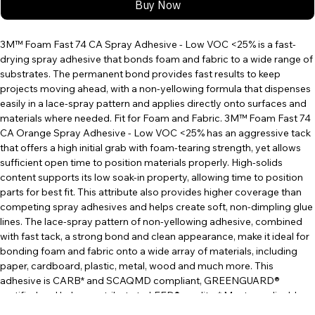
Buy Now
3M™ Foam Fast 74 CA Spray Adhesive - Low VOC <25% is a fast-
drying spray adhesive that bonds foam and fabric to a wide range of 
substrates. The permanent bond provides fast results to keep 
projects moving ahead, with a non-yellowing formula that dispenses 
easily in a lace-spray pattern and applies directly onto surfaces and 
materials where needed. Fit for Foam and Fabric. 3M™ Foam Fast 74 
CA Orange Spray Adhesive - Low VOC <25% has an aggressive tack 
that offers a high initial grab with foam-tearing strength, yet allows 
sufficient open time to position materials properly. High-solids 
content supports its low soak-in property, allowing time to position 
parts for best fit. This attribute also provides higher coverage than 
competing spray adhesives and helps create soft, non-dimpling glue 
lines. The lace-spray pattern of non-yellowing adhesive, combined 
with fast tack, a strong bond and clean appearance, make it ideal for 
bonding foam and fabric onto a wide array of materials, including 
paper, cardboard, plastic, metal, wood and much more. This 
adhesive is CARB* and SCAQMD compliant, GREENGUARD® 
certified and helps contribute to LEED® credits. * Meets applicable 