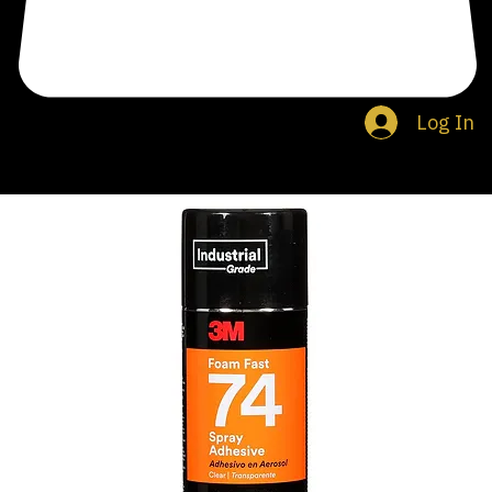
Log In
Search