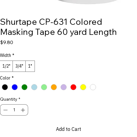
Shurtape CP-631 Colored
Masking Tape 60 yard Length
Price
$9.80
Width
*
1/2"
3/4"
1"
Color
*
Quantity
*
Add to Cart