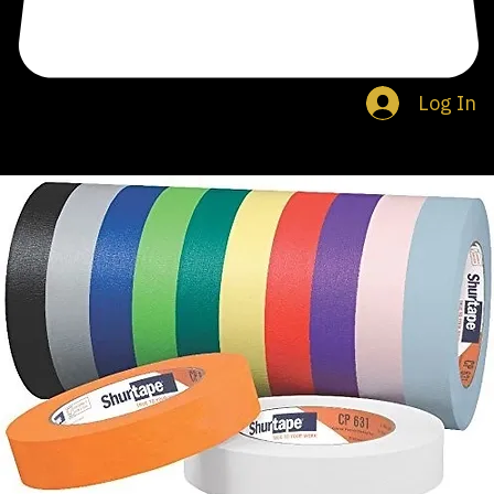
Log In
Search