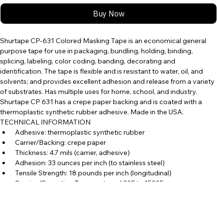
Buy Now
Shurtape CP-631 Colored Masking Tape is an economical general 
purpose tape for use in packaging, bundling, holding, binding, 
splicing, labeling, color coding, banding, decorating and 
identification. The tape is flexible and is resistant to water, oil, and 
solvents; and provides excellent adhesion and release from a variety 
of substrates. Has multiple uses for home, school, and industry. 
Shurtape CP 631 has a crepe paper backing and is coated with a 
thermoplastic synthetic rubber adhesive. Made in the USA. 
TECHNICAL INFORMATION 
 Adhesive: thermoplastic synthetic rubber 
 Carrier/Backing: crepe paper 
 Thickness: 4.7 mils (carrier, adhesive) 
 Adhesion: 33 ounces per inch (to stainless steel) 
 Tensile Strength: 18 pounds per inch (longitudinal)
 Service/Operating Temperature: 60°F to 150°F
  Elongation: 8% 
 Certifications: ASTM D 6123/D 6123M-97 (2012), Type I; meets 