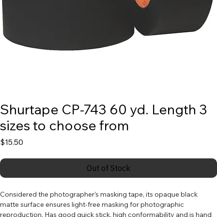
Shurtape CP-743 60 yd. Length 3
sizes to choose from
Price
$15.50
Out of Stock
Considered the photographer’s masking tape, its opaque black 
matte surface ensures light-free masking for photographic 