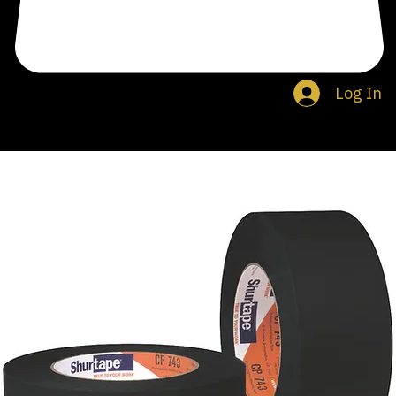
Log In
Search