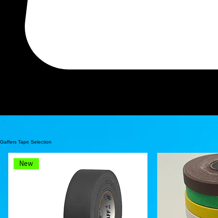
Search
Professional Grade Gaffers Tape and More
J.V. Converting Co., Inc. (JVCC) is a Veteran Owned, Family Run, Adhesive Tape Converter that has
Gaffers Tape Selection
New