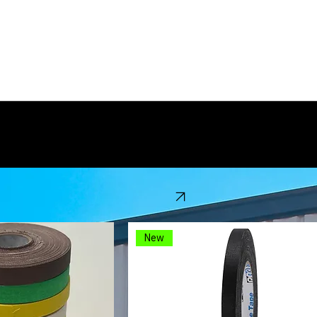
 been in business for over 30 years. We specialize in a wide selection of gaffers tape products a
View Catalog
New