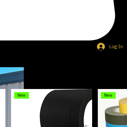
Log In
nd a variety of other adhesives including electrical, glow in the dark, and double sided.
New
New