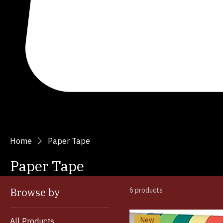
Search
Home
Paper Tape
Paper Tape
Browse by
6 products