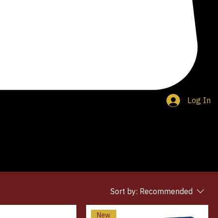
Log In
Sort by:
Recommended